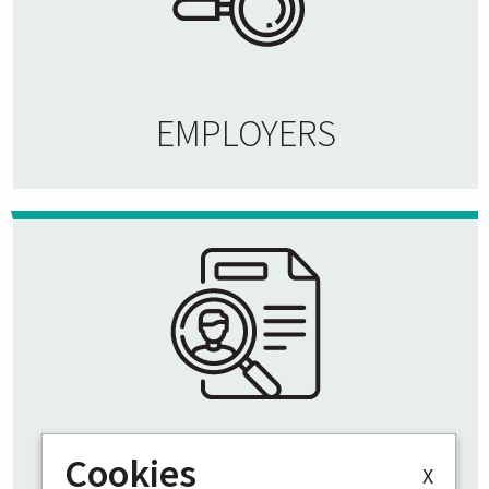
EMPLOYERS
Cookies
VACANCIES
X