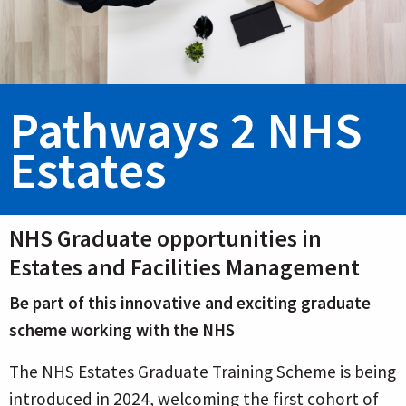
Pathways 2 NHS
Estates
NHS Graduate opportunities in
Estates and Facilities Management
Be part of this innovative and exciting graduate
scheme working with the NHS
The NHS Estates Graduate Training Scheme is being
introduced in 2024, welcoming the first cohort of