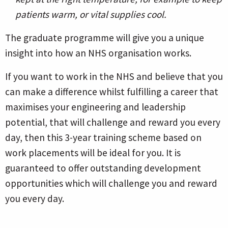
patients warm, or vital supplies cool.
The graduate programme will give you a unique
insight into how an NHS organisation works.
If you want to work in the NHS and believe that you
can make a difference whilst fulfilling a career that
maximises your engineering and leadership
potential, that will challenge and reward you every
day, then this 3-year training scheme based on
work placements will be ideal for you. It is
guaranteed to offer outstanding development
opportunities which will challenge you and reward
you every day.