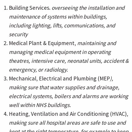
Building Services.
overseeing the installation and
maintenance of systems within buildings,
including lighting, lifts, communications, and
security
Medical Plant & Equipment,
maintaining and
managing medical equipment in operating
theatres, intensive care, neonatal units, accident &
emergency, or radiology.
Mechanical, Electrical and Plumbing (MEP
),
making sure that water supplies and drainage,
electrical systems, boilers and alarms are working
well within NHS buildings.
Heating, Ventilation and Air Conditioning (HVAC),
making sure all hospital areas are safe to use and
kept at the right temperature, for example to keep