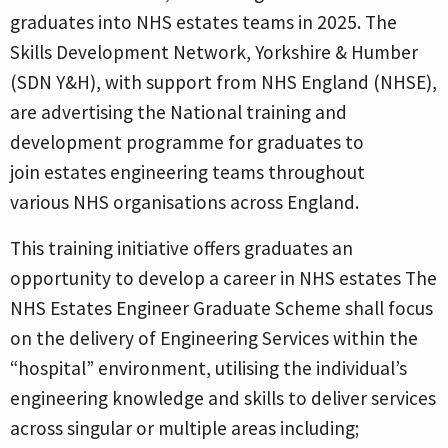
graduates into NHS estates teams in 2025. The
Skills Development Network, Yorkshire & Humber
(SDN Y&H), with support from NHS England (NHSE),
are advertising the National training and
development programme for graduates to
join estates engineering teams throughout
various NHS organisations across England.
This training initiative offers graduates an
opportunity to develop a career in NHS estates The
NHS Estates Engineer Graduate Scheme shall focus
on the delivery of Engineering Services
within the
“hospital” environment, utilising the individual’s
engineering knowledge and skills to deliver services
across singular or multiple areas including;