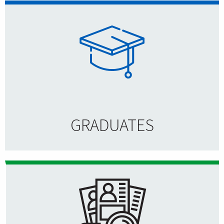
GRADUATES